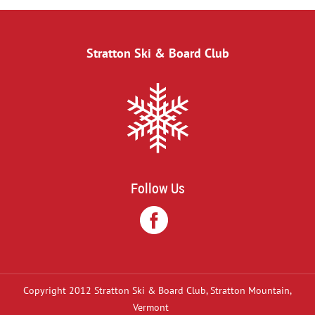
Stratton Ski & Board Club
Follow Us
Copyright 2012 Stratton Ski & Board Club, Stratton Mountain,
Vermont