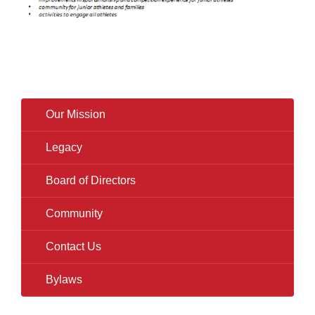
Our Mission
Legacy
Board of Directors
Community
Contact Us
Bylaws