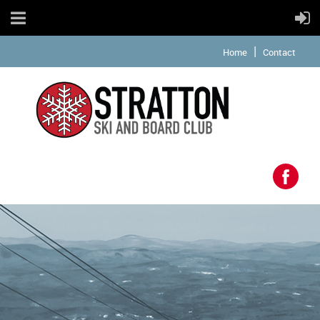
Home
Contact