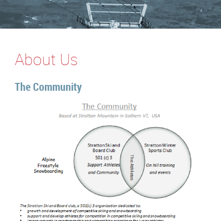
About Us
The Community